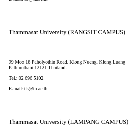
Thammasat University (RANGSIT CAMPUS)
99 Moo 18 Paholyothin Road, Klong Nueng, Klong Luang,
Pathumthani 12121 Thailand.
Tel.: 02 696 5102
E-mail: tls@tu.ac.th
Thammasat University (LAMPANG CAMPUS)