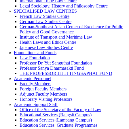
International Trade Law Centre
Legal Sociology, History and Philosophy Centre
SPECIALISED LAW CENTRES
French Law Studies Centre
German Law Studies Centre
German-Southeast Asian Center of Excellence for Public
Policy and Good Governance
Institute of Transport and Maritime Law
Health Laws and Ethics Centre
Japanese Law Studies Centre
Foundations and Funds
Law Foundation
Professor Dr. Yut Sanguthai Foundation
Professor Sanya Dharmasakti Fund
THE PROFESSOR JITTI TINGSAPHAT FUND
Academic Personnel
Faculty Members
Foreign Faculty Members
Adjunct Faculty Members
Honorary Visiting Professors
Academic Support Staff
Office of the Secretary of the Faculty of Law
Educational Services (Rangsit Campus)
Education Services (Lampang Campus)
Education Services, Graduate Programmes