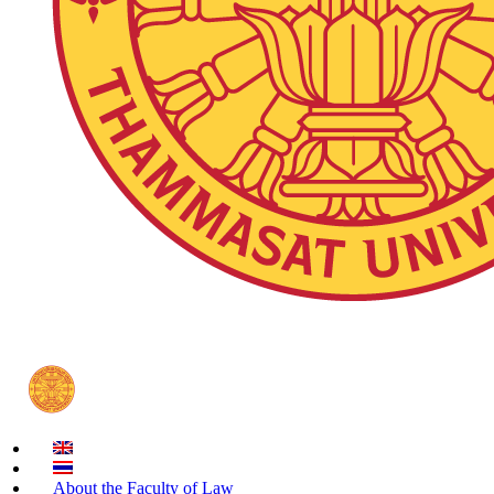
About the Faculty of Law