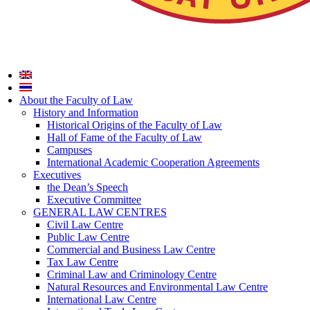
About the Faculty of Law
History and Information
Historical Origins of the Faculty of Law
Hall of Fame of the Faculty of Law
Campuses
International Academic Cooperation Agreements
Executives
the Dean’s Speech
Executive Committee
GENERAL LAW CENTRES
Civil Law Centre
Public Law Centre
Commercial and Business Law Centre
Tax Law Centre
Criminal Law and Criminology Centre
Natural Resources and Environmental Law Centre
International Law Centre