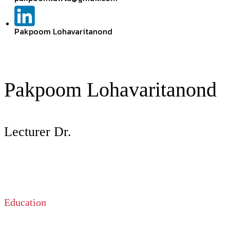
Pakpoom Lohavaritanond
Pakpoom Lohavaritanond
Lecturer Dr.
Education