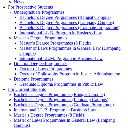
News
For Prospective Students
Undergraduate Programmes
Bachelor’s Degree Programmes (Rangsit Campus)
Bachelor’s Degree Programmes (Lampang Campus)
Bachelor’s Degree Programmes (Graduate Programme)
International LL.B. Program in Business Law
Master’s Degree Programmes
Master’s Degree Programmes (8 Fields)
Master of Laws Programmes in General Law (Lampang
Campus)
International LL.M. Program in Business Law
Doctoral Degree Programmes
Doctor of Laws Programmes
Doctor of Philosophy Program in Justice Administration
Diploma Programmes
Graduate Diploma Programmes in Public Law
For Current Students
Bachelor’s Degree Programmes (Rangsit Campus)
Bachelor’s Degree Programmes (Lampang Campus)
Bachelor’s Degree Programmes (Graduate Programme)
International LL.B. Program in Business Law
Master’s Degree Programmes (8 Fields)
Master of Laws Programmes in General Law (Lampang
Campus)