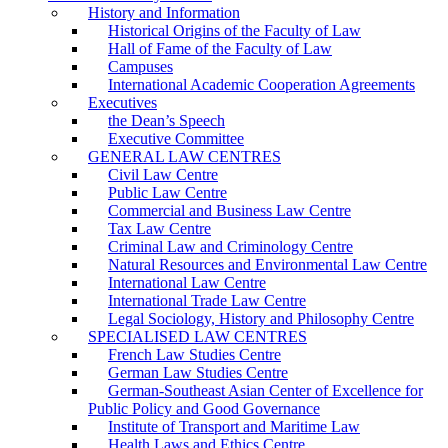
History and Information
Historical Origins of the Faculty of Law
Hall of Fame of the Faculty of Law
Campuses
International Academic Cooperation Agreements
Executives
the Dean’s Speech
Executive Committee
GENERAL LAW CENTRES
Civil Law Centre
Public Law Centre
Commercial and Business Law Centre
Tax Law Centre
Criminal Law and Criminology Centre
Natural Resources and Environmental Law Centre
International Law Centre
International Trade Law Centre
Legal Sociology, History and Philosophy Centre
SPECIALISED LAW CENTRES
French Law Studies Centre
German Law Studies Centre
German-Southeast Asian Center of Excellence for
Public Policy and Good Governance
Institute of Transport and Maritime Law
Health Laws and Ethics Centre