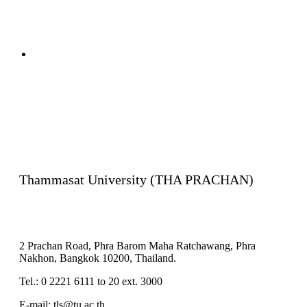
Complaint
Contact us
Thammasat University (THA PRACHAN)
2 Prachan Road, Phra Barom Maha Ratchawang, Phra
Nakhon, Bangkok 10200, Thailand.
Tel.: 0 2221 6111 to 20 ext. 3000
E-mail: tls@tu.ac.th