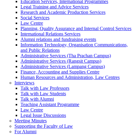
Education Services, International Programmes
Legal Training and Advice Services
Research and Academic Production Services
Social Services
Law Centre
Planning, Quality Assurance and Internal Control Services
International Relations Services
Alumni relations and fundraising events
Information Technology, Organisation Communications,
and Public Relations
Administrative Services (Tha Prachan Campus)
Administrative Services (Rangsit Campus)
Administrative Services (Lampang Campus)
Finance, Accounting and Supplies Centre
Human Resources and Administration, Law Centres
Interviews
Talk with Law Professors
Talk with Law Students
Talk with Alumni
Teaching Assistant Programme
Law Centre
Legal Issue Discussions
Meeting Minutes
Supporting the Faculty of Law
For Alumni