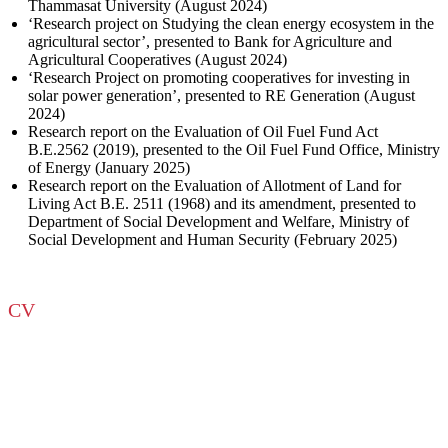
Thammasat University (August 2024)
‘Research project on Studying the clean energy ecosystem in the
agricultural sector’, presented to Bank for Agriculture and
Agricultural Cooperatives (August 2024)
‘Research Project on promoting cooperatives for investing in
solar power generation’, presented to RE Generation (August
2024)
Research report on the Evaluation of Oil Fuel Fund Act
B.E.2562 (2019), presented to the Oil Fuel Fund Office, Ministry
of Energy (January 2025)
Research report on the Evaluation of Allotment of Land for
Living Act B.E. 2511 (1968) and its amendment, presented to
Department of Social Development and Welfare, Ministry of
Social Development and Human Security (February 2025)
CV
Download CV