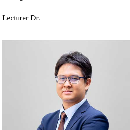
Lecturer Dr.