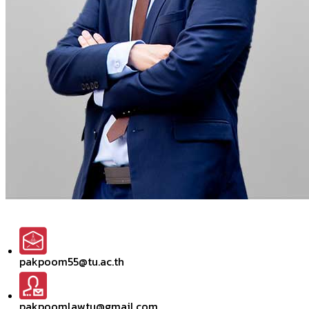
pakpoom55@tu.ac.th
pakpoomlawtu@gmail.com