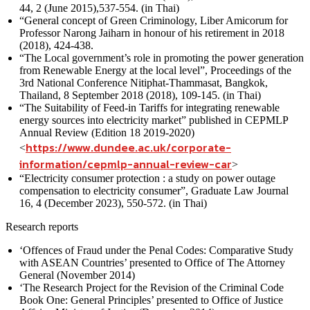
44, 2 (June 2015),537-554. (in Thai)
“General concept of Green Criminology, Liber Amicorum for
Professor Narong Jaiharn in honour of his retirement in 2018
(2018), 424-438.
“The Local government’s role in promoting the power generation
from Renewable Energy at the local level”, Proceedings of the
3rd National Conference Nitiphat-Thammasat, Bangkok,
Thailand, 8 September 2018 (2018), 109-145. (in Thai)
“The Suitability of Feed-in Tariffs for integrating renewable
energy sources into electricity market” published in CEPMLP
Annual Review (Edition 18 2019-2020)
https://www.dundee.ac.uk/corporate-
<
information/cepmlp-annual-review-car
>
“Electricity consumer protection : a study on power outage
compensation to electricity consumer”, Graduate Law Journal
16, 4 (December 2023), 550-572. (in Thai)
Research reports
‘Offences of Fraud under the Penal Codes: Comparative Study
with ASEAN Countries’ presented to Office of The Attorney
General (November 2014)
‘The Research Project for the Revision of the Criminal Code
Book One: General Principles’ presented to Office of Justice