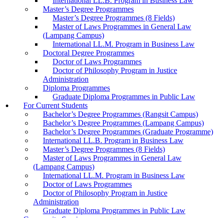
International LL.B. Program in Business Law
Master’s Degree Programmes
Master’s Degree Programmes (8 Fields)
Master of Laws Programmes in General Law
(Lampang Campus)
International LL.M. Program in Business Law
Doctoral Degree Programmes
Doctor of Laws Programmes
Doctor of Philosophy Program in Justice
Administration
Diploma Programmes
Graduate Diploma Programmes in Public Law
For Current Students
Bachelor’s Degree Programmes (Rangsit Campus)
Bachelor’s Degree Programmes (Lampang Campus)
Bachelor’s Degree Programmes (Graduate Programme)
International LL.B. Program in Business Law
Master’s Degree Programmes (8 Fields)
Master of Laws Programmes in General Law
(Lampang Campus)
International LL.M. Program in Business Law
Doctor of Laws Programmes
Doctor of Philosophy Program in Justice
Administration
Graduate Diploma Programmes in Public Law