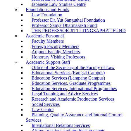
Japanese Law Studies Centre
Foundations and Funds
Law Foundation
Professor Dr. Yut Sanguthai Foundation
Professor Sanya Dharmasakti Fund
THE PROFESSOR JITTI TINGSAPHAT FUND
Academic Personnel
Faculty Members
Foreign Faculty Members
Adjunct Faculty Members
Honorary Visiting Professors
Academic Support Staff
Office of the Secretary of the Faculty of Law
Educational Services (Rangsit Campus)
Education Services (Lampang Campus)
Education Services, Graduate Programmes
Education Services, International Programmes
Legal Training and Advice Services
Research and Academic Production Services
Social Services
Law Centre
Planning, Quality Assurance and Internal Control
Services
International Relations Services
Alumni relations and fundraising events