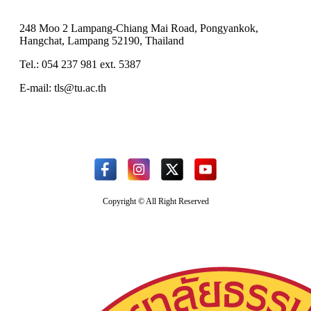
248 Moo 2 Lampang-Chiang Mai Road, Pongyankok,
Hangchat, Lampang 52190, Thailand
Tel.: 054 237 981 ext. 5387
E-mail: tls@tu.ac.th
Copyright © All Right Reserved