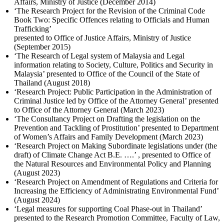
Affairs, Ministry of Justice (December 2014)
‘The Research Project for the Revision of the Criminal Code
Book Two: Specific Offences relating to Officials and Human
Trafficking’
presented to Office of Justice Affairs, Ministry of Justice
(September 2015)
‘The Research of Legal system of Malaysia and Legal
information relating to Society, Culture, Politics and Security in
Malaysia’ presented to Office of the Council of the State of
Thailand (August 2018)
‘Research Project: Public Participation in the Administration of
Criminal Justice led by Office of the Attorney General’ presented
to Office of the Attorney General (March 2023)
‘The Consultancy Project on Drafting the legislation on the
Prevention and Tackling of Prostitution’ presented to Department
of Women’s Affairs and Family Development (March 2023)
‘Research Project on Making Subordinate legislations under (the
draft) of Climate Change Act B.E. ….’ , presented to Office of
the Natural Resources and Environmental Policy and Planning
(August 2023)
‘Research Project on Amendment of Regulations and Criteria for
Increasing the Efficiency of Administrating Environmental Fund’
(August 2024)
‘Legal measures for supporting Coal Phase-out in Thailand’
presented to the Research Promotion Committee, Faculty of Law,