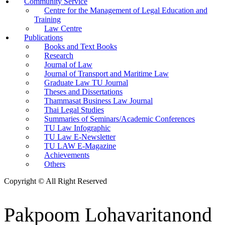
Community Service
Centre for the Management of Legal Education and
Training
Law Centre
Publications
Books and Text Books
Research
Journal of Law
Journal of Transport and Maritime Law
Graduate Law TU Journal
Theses and Dissertations
Thammasat Business Law Journal
Thai Legal Studies
Summaries of Seminars/Academic Conferences
TU Law Infographic
TU Law E-Newsletter
TU LAW E-Magazine
Achievements
Others
Copyright © All Right Reserved
Pakpoom Lohavaritanond