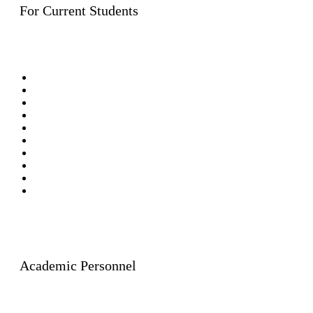
For Current Students
Bachelor’s Degree Programmes (Rangsit Campus)
Bachelor’s Degree Programmes (Lampang Campus)
Bachelor’s Degree Programmes (Graduate Programme)
International LL.B.
Master of Laws
Programmes
(8 Fields)
Master of Laws in General Law (Lampang Campus)
International LL.M.
Doctor of Laws Programme
Doctor of Philosophy
Graduate Diploma in Public Law
Academic Personnel