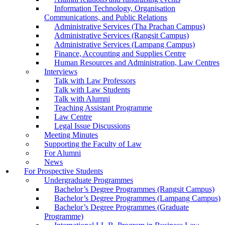
Information Technology, Organisation
Communications, and Public Relations
Administrative Services (Tha Prachan Campus)
Administrative Services (Rangsit Campus)
Administrative Services (Lampang Campus)
Finance, Accounting and Supplies Centre
Human Resources and Administration, Law Centres
Interviews
Talk with Law Professors
Talk with Law Students
Talk with Alumni
Teaching Assistant Programme
Law Centre
Legal Issue Discussions
Meeting Minutes
Supporting the Faculty of Law
For Alumni
News
For Prospective Students
Undergraduate Programmes
Bachelor’s Degree Programmes (Rangsit Campus)
Bachelor’s Degree Programmes (Lampang Campus)
Bachelor’s Degree Programmes (Graduate
Programme)