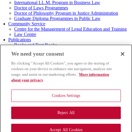
International LL.M. Program in Business Law
Doctor of Laws Programmes
Doctor of Philosophy Program in Justice Administration
Graduate Diploma Programmes in Public Law
Community Service
Centre for the Management of Legal Education and Training
Law Centre
Publications
Books and Text Books
Research
We need your consent
Journal of Law
Journal of Transport and Maritime Law
By clicking “Accept All Cookies”, you agree to the storing of
Graduate Law TU Journal
cookies on your device to enhance site navigation, analyze site
Theses and Dissertations
usage, and assist in our marketing efforts.
More information
Thammasat Business Law Journal
about your privacy
Thai Legal Studies
Summaries of Seminars/Academic Conferences
TU Law Infographic
Cookies Settings
TU Law E-Newsletter
TU LAW E-Magazine
Achievements
Reject All
Others
MENU
Accept All Cookies