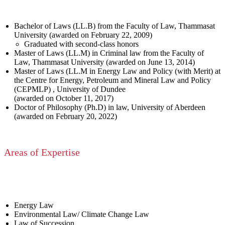
Bachelor of Laws (LL.B) from the Faculty of Law, Thammasat
University (awarded on February 22, 2009)
Graduated with second-class honors
Master of Laws (LL.M) in Criminal law from the Faculty of
Law, Thammasat University (awarded on June 13, 2014)
Master of Laws (LL.M in Energy Law and Policy (with Merit) at
the Centre for Energy, Petroleum and Mineral Law and Policy
(CEPMLP) , University of Dundee
(awarded on October 11, 2017)
Doctor of Philosophy (Ph.D) in law, University of Aberdeen
(awarded on February 20, 2022)
Areas of Expertise
Energy Law
Environmental Law/ Climate Change Law
Law of Succession