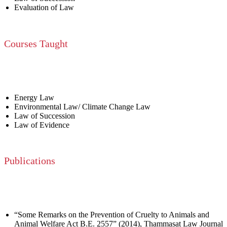
Evaluation of Law
Courses Taught
Energy Law
Environmental Law/ Climate Change Law
Law of Succession
Law of Evidence
Publications
“Some Remarks on the Prevention of Cruelty to Animals and
Animal Welfare Act B.E. 2557” (2014), Thammasat Law Journal