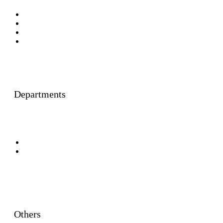
Faculty Members
Foreign Faculty Members
Adjunct Faculty Members
Honorary Visiting Professors
Departments
General Law Centres
Specialised Law Centres
Others